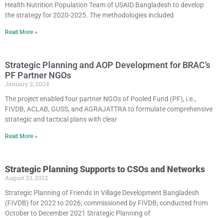
Health Nutrition Population Team of USAID Bangladesh to develop
the strategy for 2020-2025. The methodologies included
Read More »
Strategic Planning and AOP Development for BRAC’s
PF Partner NGOs
January 2, 2024
The project enabled four partner NGOs of Pooled Fund (PF), i.e.,
FIVDB, ACLAB, GUSS, and AGRAJATTRA to formulate comprehensive
strategic and tactical plans with clear
Read More »
Strategic Planning Supports to CSOs and Networks
August 23, 2022
Strategic Planning of Friends In Village Development Bangladesh
(FIVDB) for 2022 to 2026; commissioned by FIVDB; conducted from
October to December 2021 Strategic Planning of