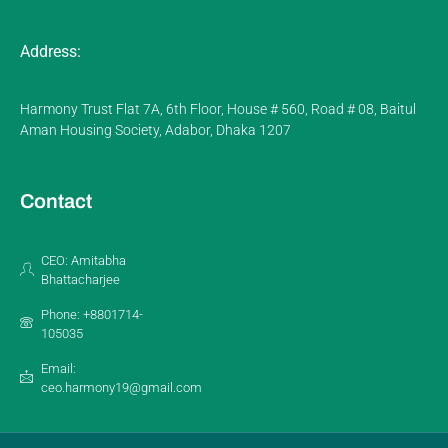
Address:
Harmony Trust Flat 7A, 6th Floor, House # 560, Road # 08, Baitul
Aman Housing Society, Adabor, Dhaka 1207
Contact
CEO: Amitabha
Bhattacharjee
Phone: +8801714-
105035
Email:
ceo.harmony19@gmail.com