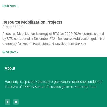
Read More »
Resource Mobilization Projects
August 23, 2022
Resource Mobilization Strategy of BTS for 2022-2026, commissioned
by BTS, conducted in December 2021 Resource Mobilization guideline
of Society for Health Extension and Development (SHED)
Read More »
About
Harmony is a private voluntary organization established under the
Trust Act of 1882. A Board of Trustees governs Harmony Trust