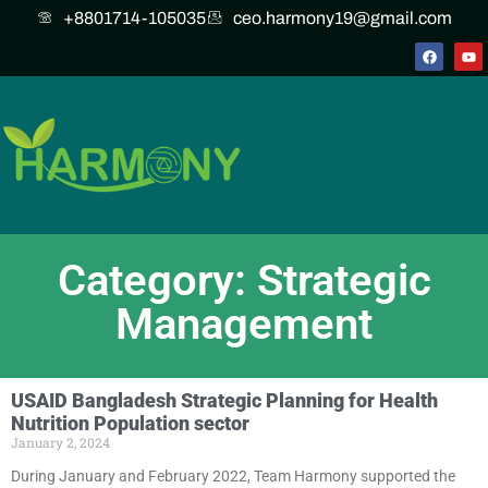
+8801714-105035
ceo.harmony19@gmail.com
Category: Strategic
Management
USAID Bangladesh Strategic Planning for Health
Nutrition Population sector
January 2, 2024
During January and February 2022, Team Harmony supported the