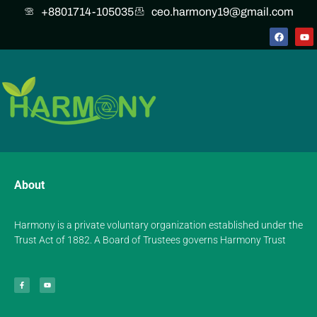
+8801714-105035
ceo.harmony19@gmail.com
About
Harmony is a private voluntary organization established under the
Trust Act of 1882. A Board of Trustees governs Harmony Trust