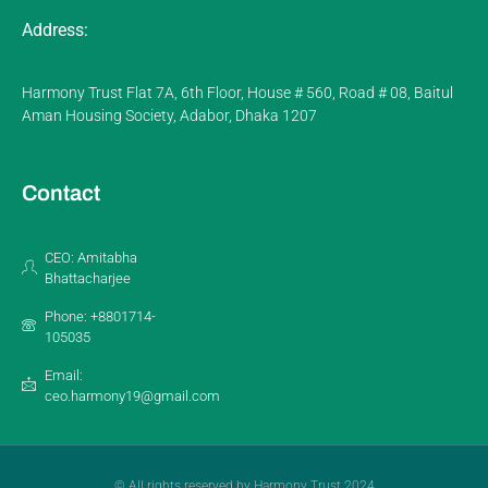
Address:
Harmony Trust Flat 7A, 6th Floor, House # 560, Road # 08, Baitul
Aman Housing Society, Adabor, Dhaka 1207
Contact
CEO: Amitabha
Bhattacharjee
Phone: +8801714-
105035
Email:
ceo.harmony19@gmail.com
© All rights reserved by Harmony Trust 2024