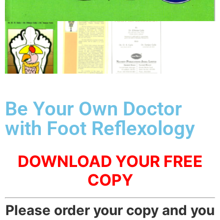
Be Your Own Doctor
with Foot Reflexology
DOWNLOAD YOUR FREE
COPY
Please order your copy and you