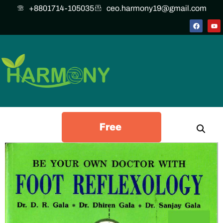
+8801714-105035
ceo.harmony19@gmail.com
Free