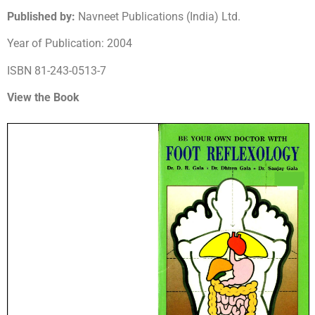
Published by:
Navneet Publications (India) Ltd.
Year of Publication: 2004
ISBN 81-243-0513-7
View the Book