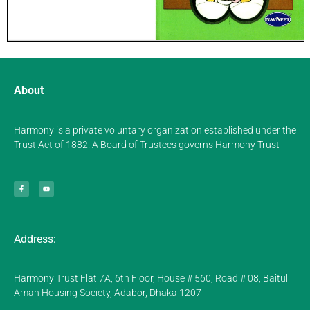
About
Harmony is a private voluntary organization established under the
Trust Act of 1882. A Board of Trustees governs Harmony Trust
Address:
Harmony Trust Flat 7A, 6th Floor, House # 560, Road # 08, Baitul
Aman Housing Society, Adabor, Dhaka 1207