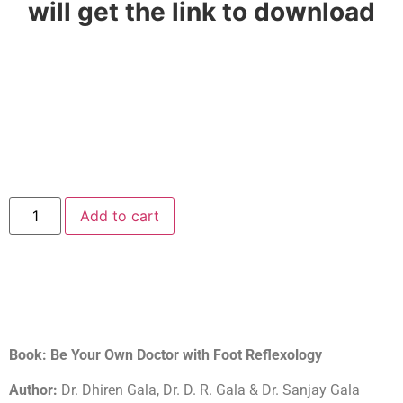
will get the link to download
Add to cart
Book: Be Your Own Doctor with Foot Reflexology
Author:
Dr. Dhiren Gala, Dr. D. R. Gala & Dr. Sanjay Gala