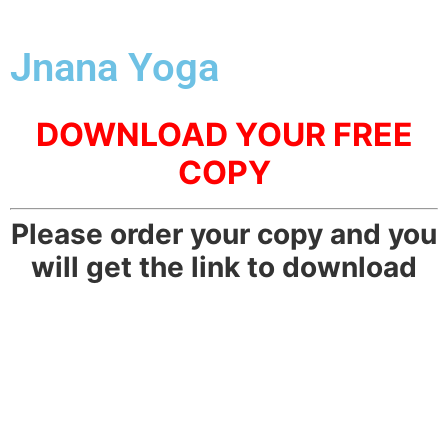
Jnana Yoga
DOWNLOAD YOUR FREE
COPY
Please order your copy and you
will get the link to download