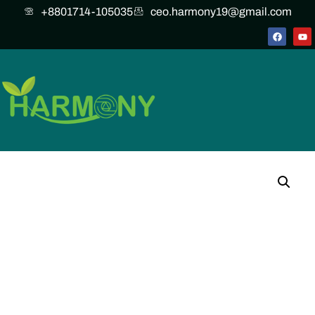
+8801714-105035
ceo.harmony19@gmail.com