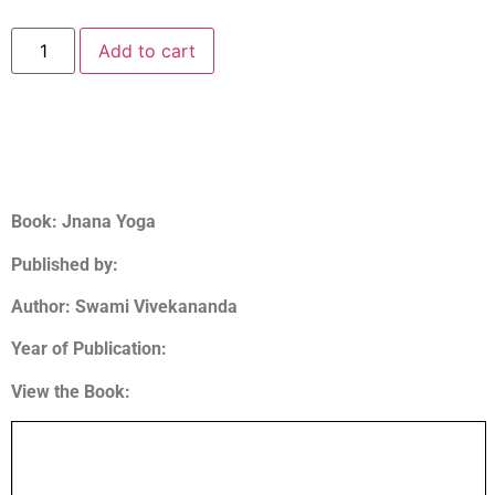
Add to cart
Book: Jnana Yoga
Published by:
Author:
Swami Vivekananda
Year of Publication:
View the Book: