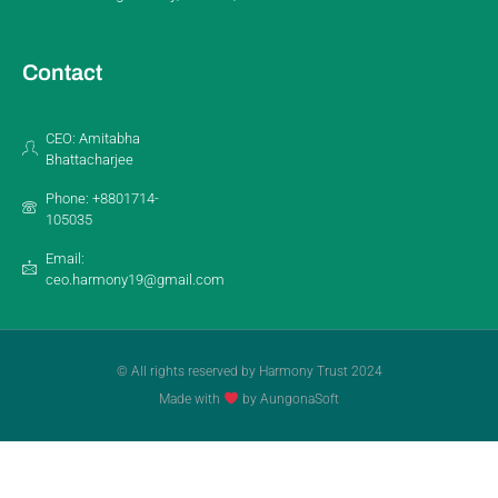
Contact
CEO: Amitabha
Bhattacharjee
Phone: +8801714-
105035
Email:
ceo.harmony19@gmail.com
© All rights reserved by Harmony Trust 2024
Made with
by AungonaSoft