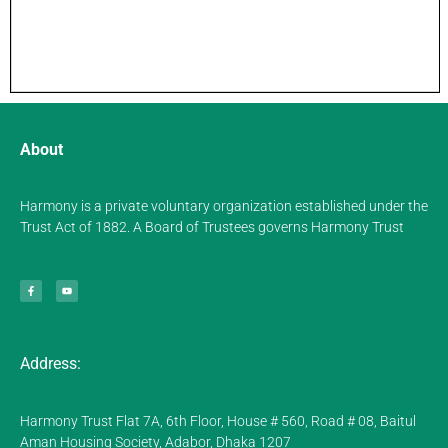
About
Harmony is a private voluntary organization established under the
Trust Act of 1882. A Board of Trustees governs Harmony Trust
Address:
Harmony Trust Flat 7A, 6th Floor, House # 560, Road # 08, Baitul
Aman Housing Society, Adabor, Dhaka 1207