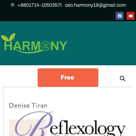
+8801714-105035
ceo.harmony19@gmail.com
Free