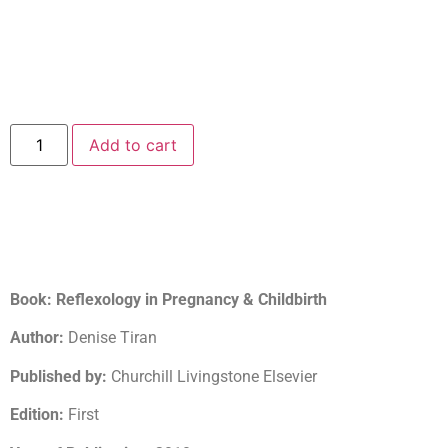
Add to cart
Book: Reflexology in Pregnancy & Childbirth
Author:
Denise Tiran
Published by:
Churchill Livingstone Elsevier
Edition:
First