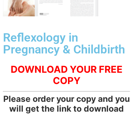
Reflexology in
Pregnancy & Childbirth
DOWNLOAD YOUR FREE
COPY
Please order your copy and you
will get the link to download