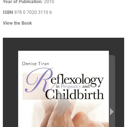
Year of Publication:
2010
ISBN
978 0 7020 3110 6
View the Book