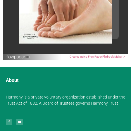
Created using FlowPaper Flipbook Maker ↗
About
Harmony is a private voluntary organization established under the
Trust Act of 1882. A Board of Trustees governs Harmony Trust