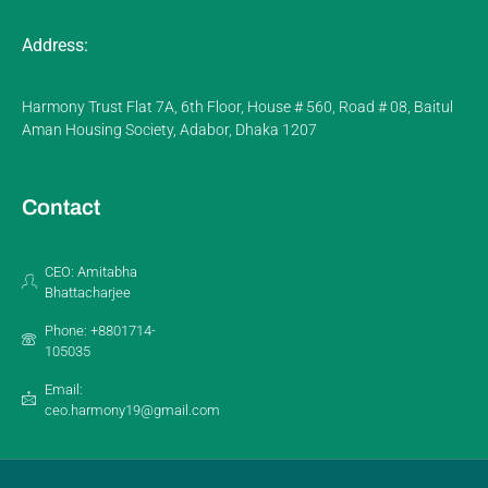
Address:
Harmony Trust Flat 7A, 6th Floor, House # 560, Road # 08, Baitul
Aman Housing Society, Adabor, Dhaka 1207
Contact
CEO: Amitabha
Bhattacharjee
Phone: +8801714-
105035
Email:
ceo.harmony19@gmail.com