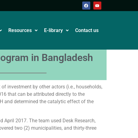
Resources
E-library
Contact us
program in Bangladesh
of investment by other actors (i.e., households,
6 that can be attributed directly to the
H and determined the catalytic effect of the
d April 2017. The team used Desk Research,
vered two (2) municipalities, and thirty-three