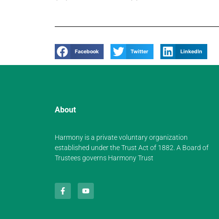
Facebook
Twitter
LinkedIn
About
Harmony is a private voluntary organization
established under the Trust Act of 1882. A Board of
Trustees governs Harmony Trust