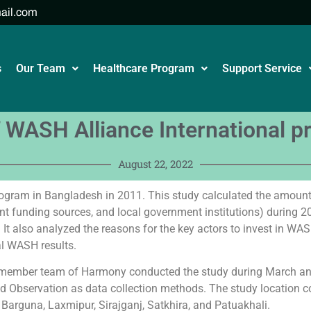
ail.com
s
Our Team
Healthcare Program
Support Service
 WASH Alliance International 
August 22, 2022
rogram in Bangladesh in 2011. This study calculated the amount 
t funding sources, and local government institutions) during 201
 It also analyzed the reasons for the key actors to invest in WAS
al WASH results.
) member team of Harmony conducted the study during March an
nd Observation as data collection methods. The study location co
t, Barguna, Laxmipur, Sirajganj, Satkhira, and Patuakhali.