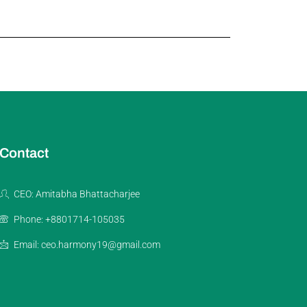
Contact
CEO: Amitabha Bhattacharjee
Phone: +8801714-105035
Email: ceo.harmony19@gmail.com