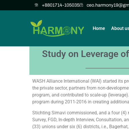
+8801714-105035
ceo.harmony19@gm
Home
About u
Study on Leverage of
WASH Alliance International (WAI) started its p
the private sector, partners from non-developmen
program, and contributed to scale-up (leverage).
program during 2011-2016 in creating addition
Stichting Simavi commissioned, and a four (4
Survey, FGD, In-depth Interview, Consultation, a
(33) unions under six (6) districts, i.e., Bagerha