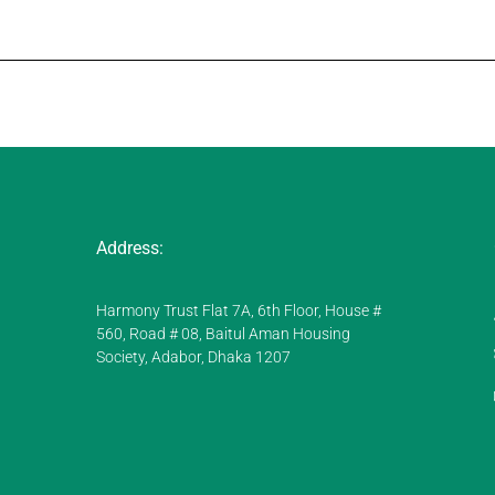
Address:
Harmony Trust Flat 7A, 6th Floor, House #
560, Road # 08, Baitul Aman Housing
Society, Adabor, Dhaka 1207