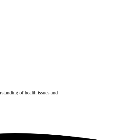
tanding of health issues and