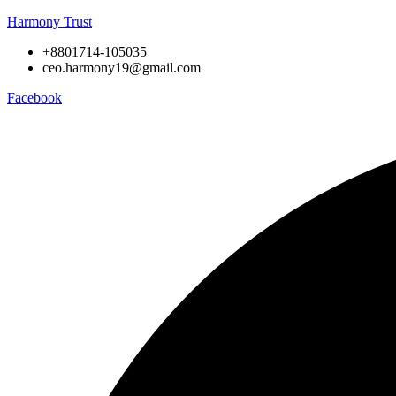
Harmony Trust
+8801714-105035
ceo.harmony19@gmail.com
Facebook