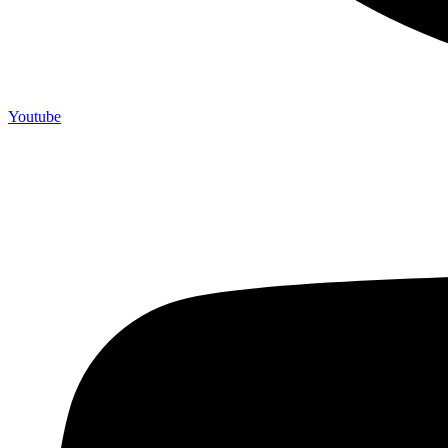
Youtube