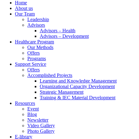
Menu
Home
About us
Our Team
Leadership
Advisors
Advisors – Health
Advisors – Development
Healthcare Program
Our Methods
Offers
Programs
Support Service
Offers
Accomplished Projects
Learning and Knowledge Management
Organizational Capacity Development
Strategic Management
Training & IEC Material Development
Resources
Event
Blog
Newsletter
Video Gallery
Photo Gallery
E-library