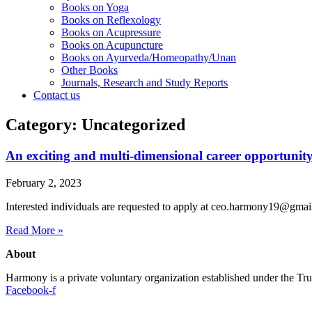
Books on Yoga
Books on Reflexology
Books on Acupressure
Books on Acupuncture
Books on Ayurveda/Homeopathy/Unan
Other Books
Journals, Research and Study Reports
Contact us
Category: Uncategorized
An exciting and multi-dimensional career opportunity
February 2, 2023
Interested individuals are requested to apply at ceo.harmony19@gma
Read More »
About
Harmony is a private voluntary organization established under the T
Facebook-f