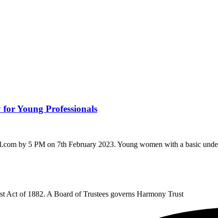
 for Young Professionals
il.com by 5 PM on 7th February 2023. Young women with a basic unders
rust Act of 1882. A Board of Trustees governs Harmony Trust